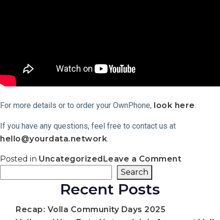
For more details or to order your OwnPhone,
look here
.
If you have any questions, feel free to contact us at
hello@yourdata.network
.
on
Posted in
Uncategorized
Leave a Comment
The
Search
Search
OwnPho
Recent Posts
Has
Launche
A
Recap: Volla Community Days 2025
New