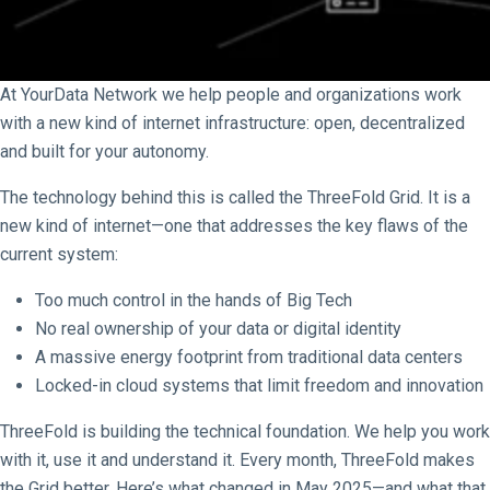
At YourData Network we help people and organizations work
with a new kind of internet infrastructure: open, decentralized
and built for your autonomy.
The technology behind this is called the ThreeFold Grid. It is a
new kind of internet—one that addresses the key flaws of the
current system:
Too much control in the hands of Big Tech
No real ownership of your data or digital identity
A massive energy footprint from traditional data centers
Locked-in cloud systems that limit freedom and innovation
ThreeFold is building the technical foundation. We help you work
with it, use it and understand it. Every month, ThreeFold makes
the Grid better. Here’s what changed in May 2025—and what that