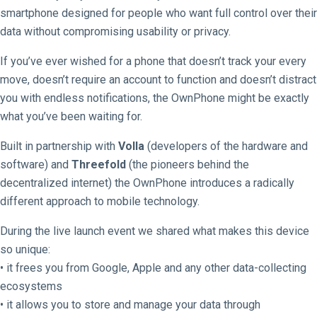
smartphone designed for people who want full control over their
data without compromising usability or privacy.
If you’ve ever wished for a phone that doesn’t track your every
move, doesn’t require an account to function and doesn’t distract
you with endless notifications, the OwnPhone might be exactly
what you’ve been waiting for.
Built in partnership with
Volla
(developers of the hardware and
software) and
Threefold
(the pioneers behind the
decentralized internet) the OwnPhone introduces a radically
different approach to mobile technology.
During the live launch event we shared what makes this device
so unique:
• it frees you from Google, Apple and any other data-collecting
ecosystems
• it allows you to store and manage your data through