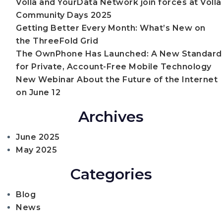
Volla and YourData Network join forces at Volla
Standar
Community Days 2025
for
Private,
Getting Better Every Month: What’s New on
Account-
the ThreeFold Grid
Free
The OwnPhone Has Launched: A New Standard
Mobile
Technol
for Private, Account-Free Mobile Technology
New Webinar About the Future of the Internet
on June 12
Archives
June 2025
May 2025
Categories
Blog
News