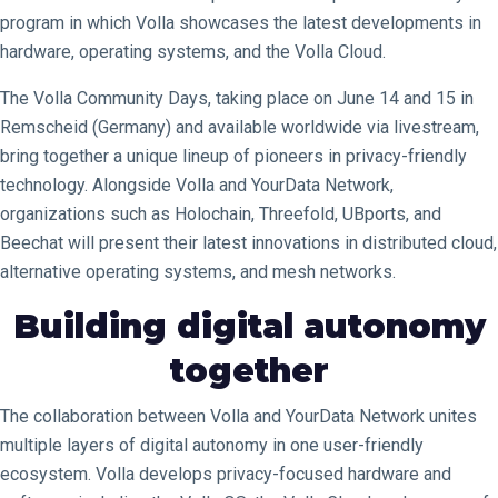
program in which Volla showcases the latest developments in
hardware, operating systems, and the Volla Cloud.
The Volla Community Days, taking place on June 14 and 15 in
Remscheid (Germany) and available worldwide via livestream,
bring together a unique lineup of pioneers in privacy-friendly
technology. Alongside Volla and YourData Network,
organizations such as Holochain, Threefold, UBports, and
Beechat will present their latest innovations in distributed cloud,
alternative operating systems, and mesh networks.
Building digital autonomy
together
The collaboration between Volla and YourData Network unites
multiple layers of digital autonomy in one user-friendly
ecosystem. Volla develops privacy-focused hardware and