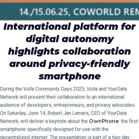
International platform for
digital autonomy
highlights collaboration
around privacy-friendly
smartphone
During the Volla Community Days 2025, Volla and YourData
Network will present their collaboration to an international
audience of developers, entrepreneurs, and privacy advocates.
On Saturday, June 14, Robert Jan Lamers, CEO of YourData
Network, will deliver a keynote about the
OwnPhone
: the first
smartphone specifically designed for use with the
decentralized internet. The presentation is part of a two-day