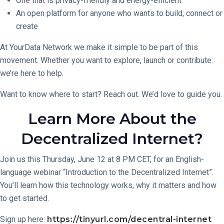
One that is privacy-friendly and energy-efficient
An open platform for anyone who wants to build, connect or
create
At YourData Network we make it simple to be part of this
movement. Whether you want to explore, launch or contribute:
we’re here to help.
Want to know where to start? Reach out. We’d love to guide you.
Learn More About the
Decentralized Internet?
Join us this Thursday, June 12 at 8 PM CET, for an English-
language webinar “Introduction to the Decentralized Internet”.
You’ll learn how this technology works, why it matters and how
to get started.
Sign up here:
https://tinyurl.com/decentral-internet