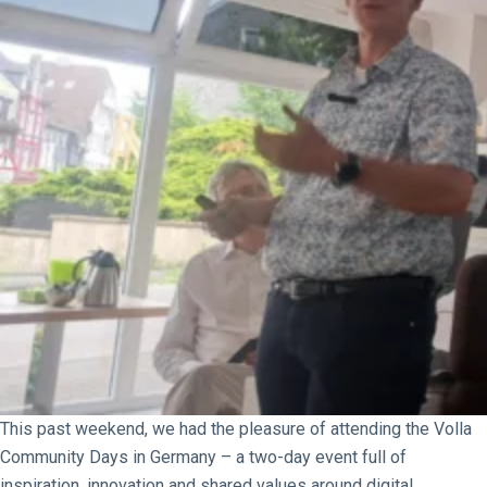
This past weekend, we had the pleasure of attending the Volla
Community Days in Germany – a two-day event full of
inspiration, innovation and shared values around digital