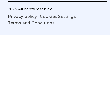
2025 All rights reserved.
Privacy policy
Cookies Settings
Terms and Conditions