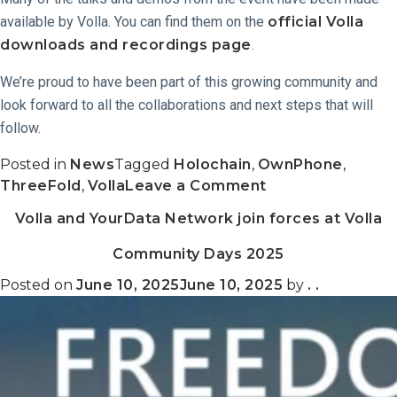
available by Volla. You can find them on the
official Volla
downloads and recordings page
.
We’re proud to have been part of this growing community and
look forward to all the collaborations and next steps that will
follow.
Posted in
News
Tagged
Holochain
,
OwnPhone
,
on
ThreeFold
,
Volla
Leave a Comment
Recap:
Volla and YourData Network join forces at Volla
Volla
Community
Community Days 2025
Days
2025
Posted on
June 10, 2025
June 10, 2025
by
. .