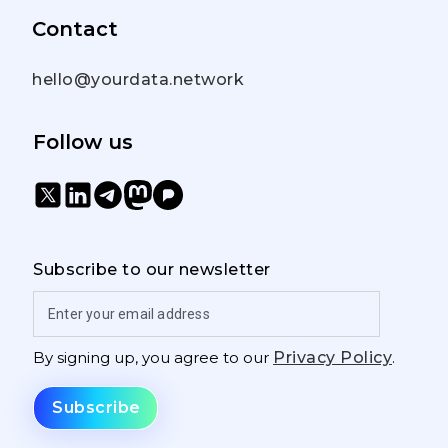
Contact
hello@yourdata.network
Follow us
Subscribe to our newsletter
By signing up, you agree to our
Privacy Policy
.