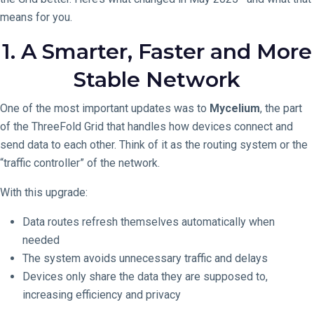
means for you.
1. A Smarter, Faster and More
Stable Network
One of the most important updates was to
Mycelium
, the part
of the ThreeFold Grid that handles how devices connect and
send data to each other. Think of it as the routing system or the
“traffic controller” of the network.
With this upgrade:
Data routes refresh themselves automatically when
needed
The system avoids unnecessary traffic and delays
Devices only share the data they are supposed to,
increasing efficiency and privacy