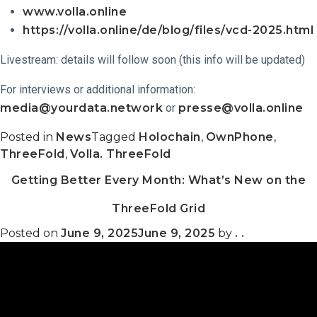
www.volla.online
https://volla.online/de/blog/files/vcd-2025.html
Livestream: details will follow soon (this info will be updated)
For interviews or additional information:
media@yourdata.network
or
presse@volla.online
Posted in
News
Tagged
Holochain
,
OwnPhone
,
ThreeFold
,
Volla. ThreeFold
Getting Better Every Month: What’s New on the
ThreeFold Grid
Posted on
June 9, 2025
June 9, 2025
by
. .