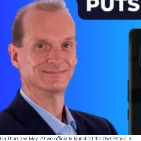
On Thursday May 29 we officially launched the OwnPhone: a