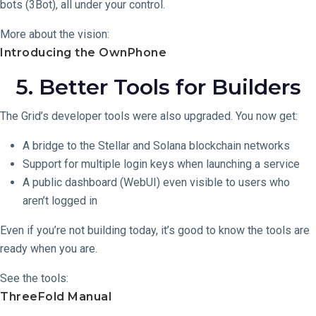
bots (3Bot), all under your control.
More about the vision:
Introducing the OwnPhone
5. Better Tools for Builders
The Grid’s developer tools were also upgraded. You now get:
A bridge to the Stellar and Solana blockchain networks
Support for multiple login keys when launching a service
A public dashboard (WebUI) even visible to users who
aren’t logged in
Even if you’re not building today, it’s good to know the tools are
ready when you are.
See the tools:
ThreeFold Manual