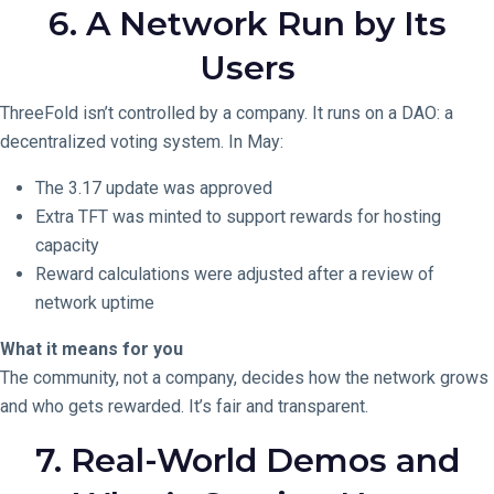
6. A Network Run by Its
Users
ThreeFold isn’t controlled by a company. It runs on a DAO: a
decentralized voting system. In May:
The 3.17 update was approved
Extra TFT was minted to support rewards for hosting
capacity
Reward calculations were adjusted after a review of
network uptime
What it means for you
The community, not a company, decides how the network grows
and who gets rewarded. It’s fair and transparent.
7. Real-World Demos and