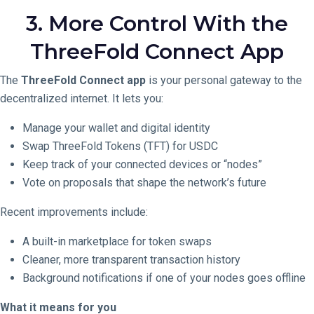
3. More Control With the
ThreeFold Connect App
The
ThreeFold Connect app
is your personal gateway to the
decentralized internet. It lets you:
Manage your wallet and digital identity
Swap ThreeFold Tokens (TFT) for USDC
Keep track of your connected devices or “nodes”
Vote on proposals that shape the network’s future
Recent improvements include:
A built-in marketplace for token swaps
Cleaner, more transparent transaction history
Background notifications if one of your nodes goes offline
What it means for you