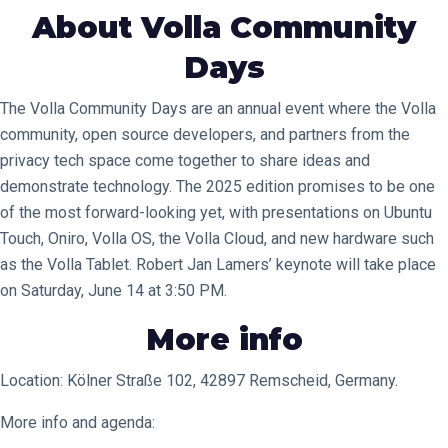
About Volla Community
Days
The Volla Community Days are an annual event where the Volla
community, open source developers, and partners from the
privacy tech space come together to share ideas and
demonstrate technology. The 2025 edition promises to be one
of the most forward-looking yet, with presentations on Ubuntu
Touch, Oniro, Volla OS, the Volla Cloud, and new hardware such
as the Volla Tablet. Robert Jan Lamers’ keynote will take place
on Saturday, June 14 at 3:50 PM.
More info
Location: Kölner Straße 102, 42897 Remscheid, Germany.
More info and agenda: