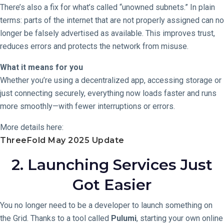
There’s also a fix for what’s called “unowned subnets.” In plain
terms: parts of the internet that are not properly assigned can no
longer be falsely advertised as available. This improves trust,
reduces errors and protects the network from misuse.
What it means for you
Whether you’re using a decentralized app, accessing storage or
just connecting securely, everything now loads faster and runs
more smoothly—with fewer interruptions or errors.
More details here:
ThreeFold May 2025 Update
2. Launching Services Just
Got Easier
You no longer need to be a developer to launch something on
the Grid. Thanks to a tool called
Pulumi
, starting your own online