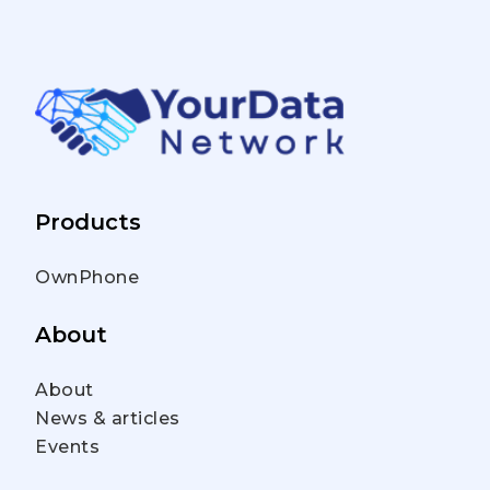
Products
OwnPhone
About
About
News & articles
Events