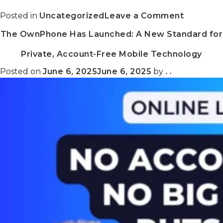
on
Posted in
Uncategorized
Leave a Comment
Getting
The OwnPhone Has Launched: A New Standard for
Better
Every
Private, Account-Free Mobile Technology
Month:
What’s
Posted on
June 6, 2025
June 6, 2025
by
. .
New
on
the
ThreeFo
Grid