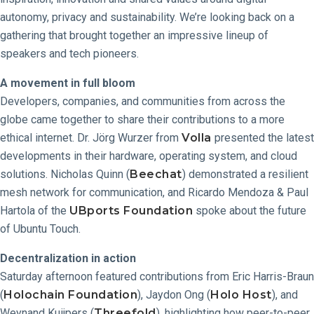
autonomy, privacy and sustainability. We’re looking back on a
gathering that brought together an impressive lineup of
speakers and tech pioneers.
A movement in full bloom
Developers, companies, and communities from across the
globe came together to share their contributions to a more
ethical internet. Dr. Jörg Wurzer from
Volla
presented the latest
developments in their hardware, operating system, and cloud
solutions. Nicholas Quinn (
Beechat
) demonstrated a resilient
mesh network for communication, and Ricardo Mendoza & Paul
Hartola of the
UBports Foundation
spoke about the future
of Ubuntu Touch.
Decentralization in action
Saturday afternoon featured contributions from Eric Harris-Braun
(
Holochain Foundation
), Jaydon Ong (
Holo Host
), and
Weynand Kuijpers (
Threefold
), highlighting how peer-to-peer