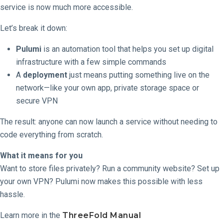
service is now much more accessible.
Let’s break it down:
Pulumi
is an automation tool that helps you set up digital
infrastructure with a few simple commands
A
deployment
just means putting something live on the
network—like your own app, private storage space or
secure VPN
The result: anyone can now launch a service without needing to
code everything from scratch.
What it means for you
Want to store files privately? Run a community website? Set up
your own VPN? Pulumi now makes this possible with less
hassle.
Learn more in the
ThreeFold Manual