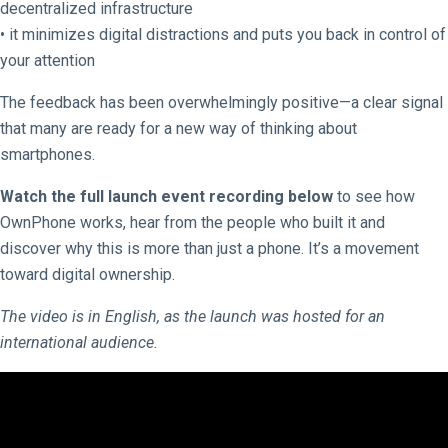
decentralized infrastructure
• it minimizes digital distractions and puts you back in control of
your attention
The feedback has been overwhelmingly positive—a clear signal
that many are ready for a new way of thinking about
smartphones.
Watch the full launch event recording below
to see how
OwnPhone works, hear from the people who built it and
discover why this is more than just a phone. It’s a movement
toward digital ownership.
The video is in English, as the launch was hosted for an
international audience.