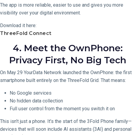
The app is more reliable, easier to use and gives you more
visibility over your digital environment.
Download it here:
ThreeFold Connect
4. Meet the OwnPhone:
Privacy First, No Big Tech
On May 29 YourData Network launched the OwnPhone: the first
smartphone built entirely on the ThreeFold Grid. That means:
No Google services
No hidden data collection
Full user control from the moment you switch it on
This isn’t just a phone. It’s the start of the 3Fold Phone family—
devices that will soon include AI assistants (3AI) and personal