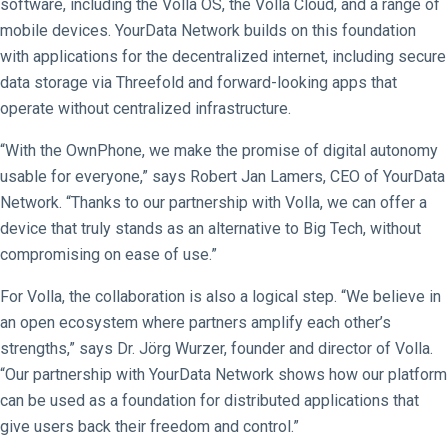
software, including the Volla OS, the Volla Cloud, and a range of
mobile devices. YourData Network builds on this foundation
with applications for the decentralized internet, including secure
data storage via Threefold and forward-looking apps that
operate without centralized infrastructure.
“With the OwnPhone, we make the promise of digital autonomy
usable for everyone,” says Robert Jan Lamers, CEO of YourData
Network. “Thanks to our partnership with Volla, we can offer a
device that truly stands as an alternative to Big Tech, without
compromising on ease of use.”
For Volla, the collaboration is also a logical step. “We believe in
an open ecosystem where partners amplify each other’s
strengths,” says Dr. Jörg Wurzer, founder and director of Volla.
“Our partnership with YourData Network shows how our platform
can be used as a foundation for distributed applications that
give users back their freedom and control.”