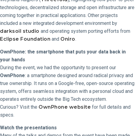
technologies, decentralized storage and open infrastructure are
coming together in practical applications. Other projects
included a new integrated development environment by
darksoil studio
and operating system porting efforts from
Eclipse Foundation
and
Oniro
.
OwnPhone: the smartphone that puts your data back in
your hands
During the event, we had the opportunity to present our
OwnPhone
: a smartphone designed around radical privacy and
true ownership. It runs on a Google-free, open-source operating
system, offers seamless integration with a personal cloud and
operates entirely outside the Big Tech ecosystem.
Curious? Visit the
OwnPhone website
for full details and
specs.
Watch the presentations
Many of the talks and demos from the event have been made