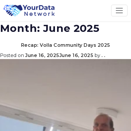
Skip
to
content
Month:
June 2025
Recap: Volla Community Days 2025
Posted on
June 16, 2025
June 16, 2025
by
. .