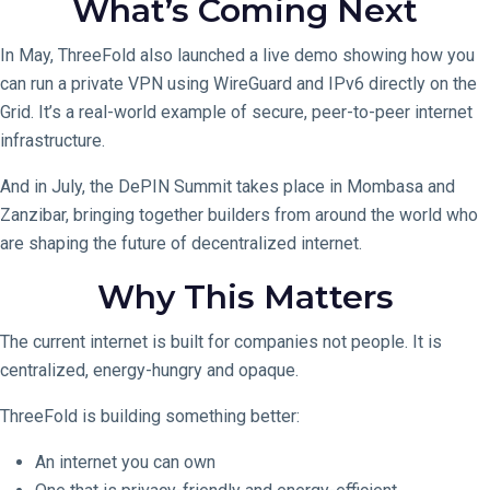
What’s Coming Next
In May, ThreeFold also launched a live demo showing how you
can run a private VPN using WireGuard and IPv6 directly on the
Grid. It’s a real-world example of secure, peer-to-peer internet
infrastructure.
And in July, the DePIN Summit takes place in Mombasa and
Zanzibar, bringing together builders from around the world who
are shaping the future of decentralized internet.
Why This Matters
The current internet is built for companies not people. It is
centralized, energy-hungry and opaque.
ThreeFold is building something better:
An internet you can own