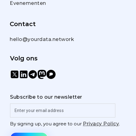
Evenementen
Contact
hello@yourdata.network
Volg ons
Subscribe to our newsletter
By signing up, you agree to our
Privacy Policy
.