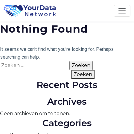
Skip
to
content
Nothing Found
It seems we can’t find what you’re looking for. Perhaps
searching can help.
Zoeken
naar:
Zoeken
Zoeken
Recent Posts
Archives
Geen archieven om te tonen.
Categories