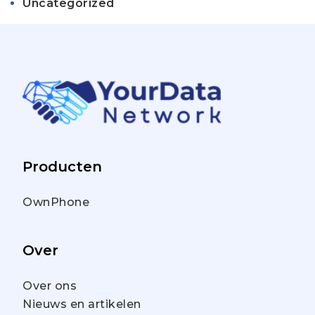
Uncategorized
Producten
OwnPhone
Over
Over ons
Nieuws en artikelen