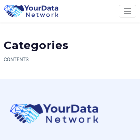
Skip
to
content
Categories
CONTENTS