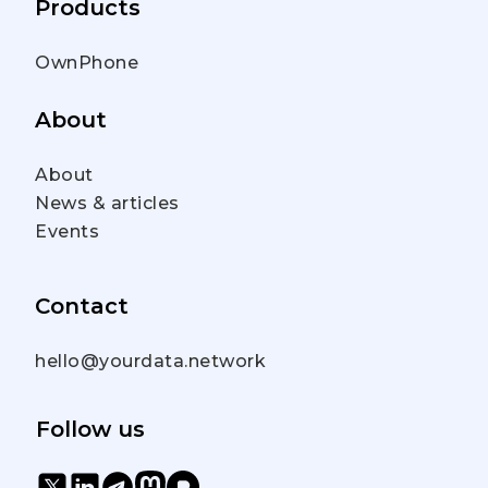
Products
OwnPhone
About
About
News & articles
Events
Contact
hello@yourdata.network
Follow us