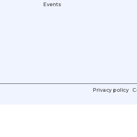
Events
Privacy policy
C