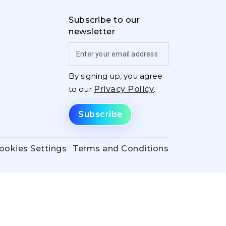
Subscribe to our
newsletter
By signing up, you agree
to our
Privacy Policy
.
ookies Settings
Terms and Conditions