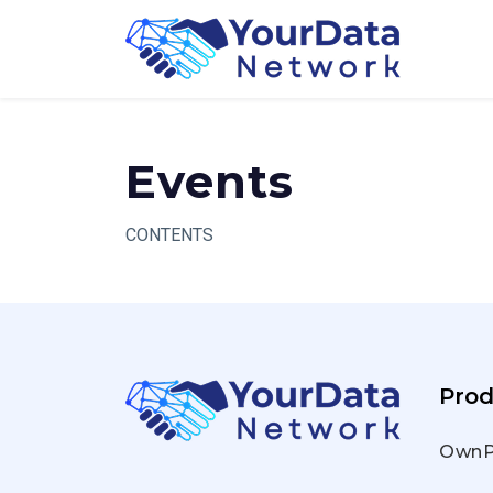
Skip
to
content
Events
CONTENTS
Prod
OwnP