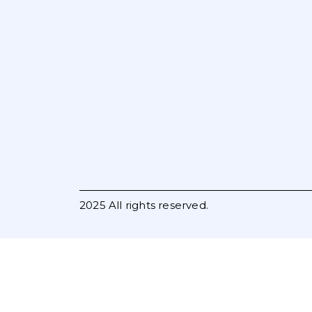
2025 All rights reserved.