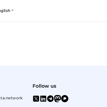
glish
Follow us
ta.network