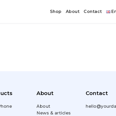
Shop
About
Contact
En
ucts
About
Contact
hone
About
hello@yourda
News & articles