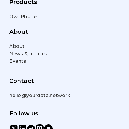
Products
OwnPhone
About
About
News & articles
Events
Contact
hello@yourdata.network
Follow us