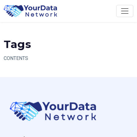
Skip
to
content
Tags
CONTENTS