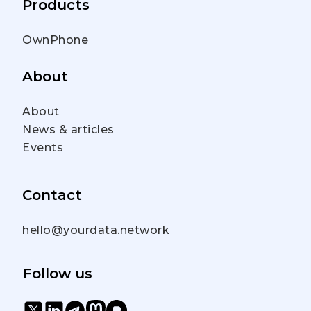
Products
OwnPhone
About
About
News & articles
Events
Contact
hello@yourdata.network
Follow us