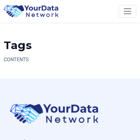
Skip
to
content
Tags
CONTENTS