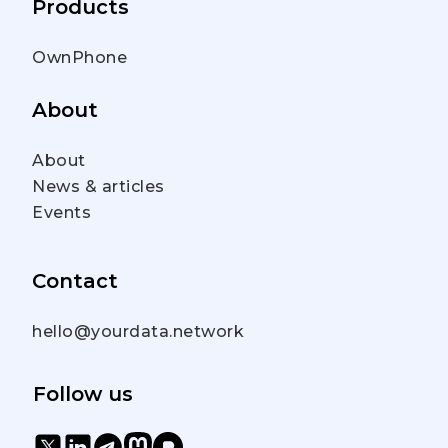
Products
OwnPhone
About
About
News & articles
Events
Contact
hello@yourdata.network
Follow us