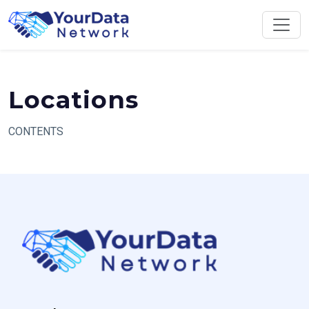
Skip
to
content
Locations
CONTENTS