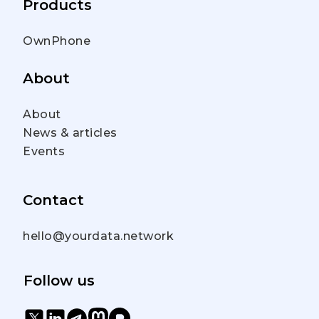
Products
OwnPhone
About
About
News & articles
Events
Contact
hello@yourdata.network
Follow us