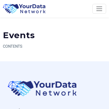
Skip
to
content
Events
CONTENTS