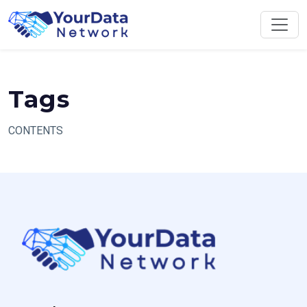
Skip
to
content
Tags
CONTENTS