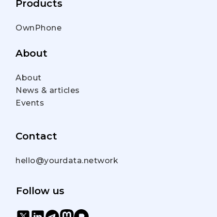
Products
OwnPhone
About
About
News & articles
Events
Contact
hello@yourdata.network
Follow us