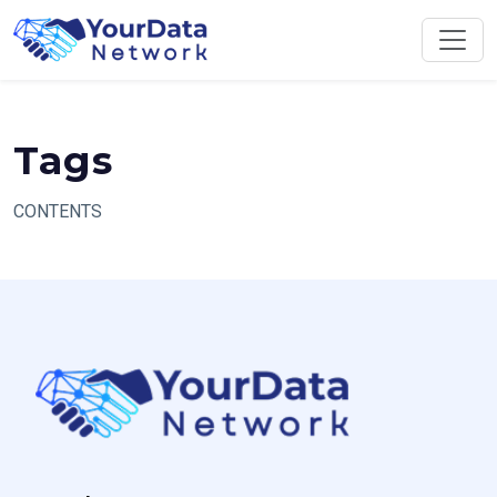
Skip
to
content
Tags
CONTENTS