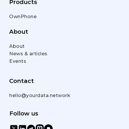
Products
OwnPhone
About
About
News & articles
Events
Contact
hello@yourdata.network
Follow us