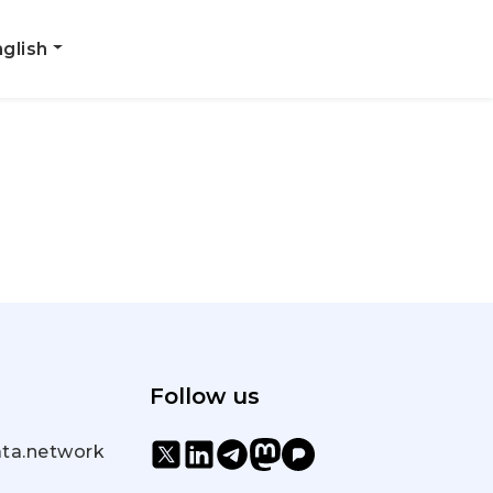
glish
Follow us
ta.network