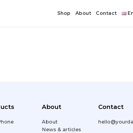
Shop
About
Contact
En
ucts
About
Contact
hone
About
hello@yourda
News & articles