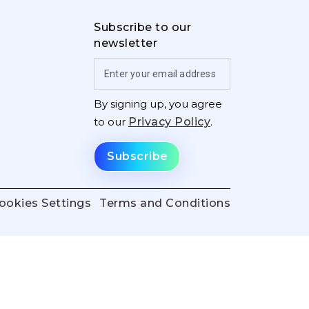
Subscribe to our
newsletter
By signing up, you agree
to our
Privacy Policy
.
ookies Settings
Terms and Conditions