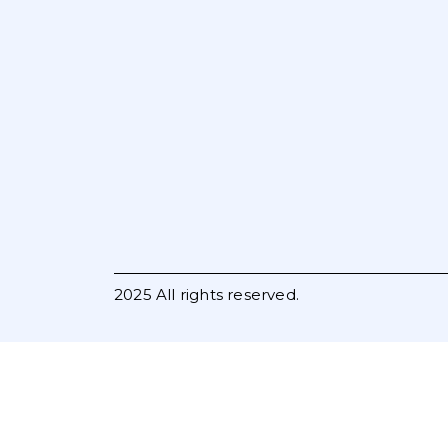
2025 All rights reserved.