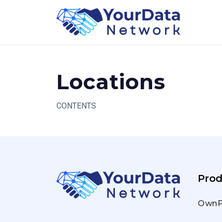
Skip
to
content
Locations
CONTENTS
Prod
OwnP