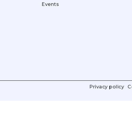
Events
Privacy policy
C