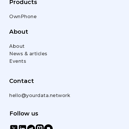
Products
OwnPhone
About
About
News & articles
Events
Contact
hello@yourdata.network
Follow us