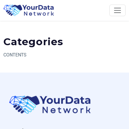
Skip
to
content
Categories
CONTENTS